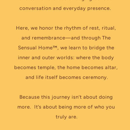
conversation and everyday presence.  
Here, we honor the rhythm of rest, ritual, 
and remembrance—and through The 
Sensual Home™, we learn to bridge the 
inner and outer worlds: where the body 
becomes temple, the home becomes altar, 
and life itself becomes ceremony.
Because this journey isn’t about doing 
more.  It’s about being more of who you 
truly are.