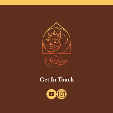
Get In Touch