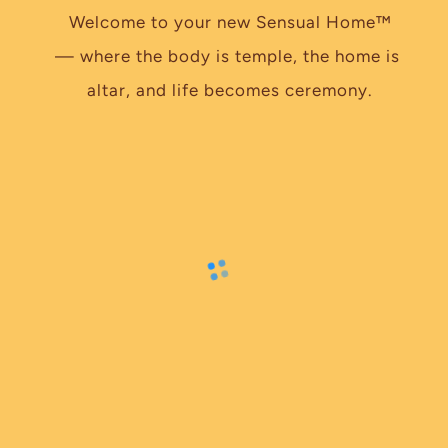
Welcome to your new Sensual Home™
— where the body is temple, the home is 
altar, and life becomes ceremony.