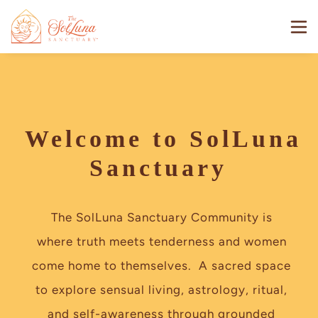
Welcome to SolLuna
Sanctuary
The SolLuna Sanctuary Community is 
where truth meets tenderness and women 
come home to themselves.  A sacred space 
to explore sensual living, astrology, ritual, 
and self-awareness through grounded 